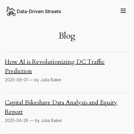
Data-Driven Streets
Blog
How AI is Revolutionizing DC Traffic
Prediction
2025-06-01 — by Julia Baker
Capital Bikeshare Data Analysis and Equity
Report
2025-04-26 — by Julia Baker