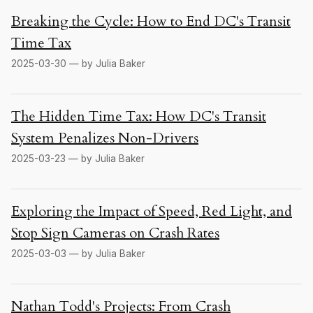
Breaking the Cycle: How to End DC's Transit
Time Tax
2025-03-30 — by Julia Baker
The Hidden Time Tax: How DC's Transit
System Penalizes Non-Drivers
2025-03-23 — by Julia Baker
Exploring the Impact of Speed, Red Light, and
Stop Sign Cameras on Crash Rates
2025-03-03 — by Julia Baker
Nathan Todd's Projects: From Crash