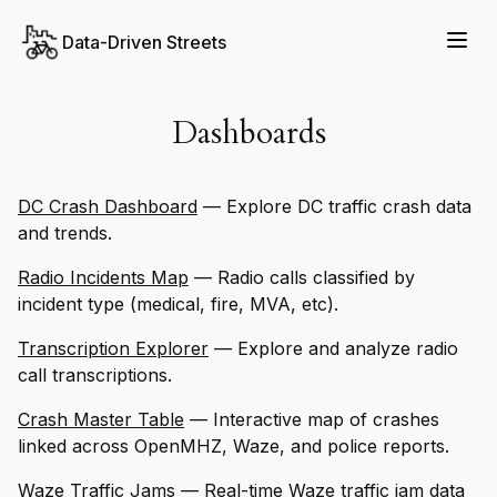
Data-Driven Streets
Dashboards
DC Crash Dashboard
— Explore DC traffic crash data
and trends.
Radio Incidents Map
— Radio calls classified by
incident type (medical, fire, MVA, etc).
Transcription Explorer
— Explore and analyze radio
call transcriptions.
Crash Master Table
— Interactive map of crashes
linked across OpenMHZ, Waze, and police reports.
Waze Traffic Jams
— Real-time Waze traffic jam data