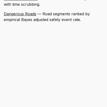
with time scrubbing.
Dangerous Roads
— Road segments ranked by
empirical Bayes adjusted safety event rate.